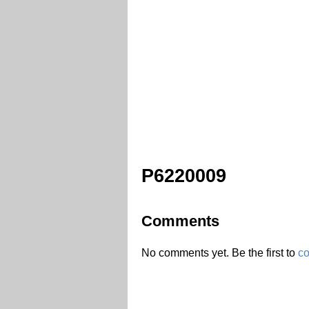
P6220009
Comments
No comments yet. Be the first to
c