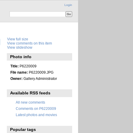
Login
View full size
View comments on this item
View slideshow
Photo info
Title:
P6220009
File name:
P6220009.JPG
Owner:
Gallery Administrator
Available RSS feeds
All new comments
Comments on P6220009
Latest photos and movies
Popular tags