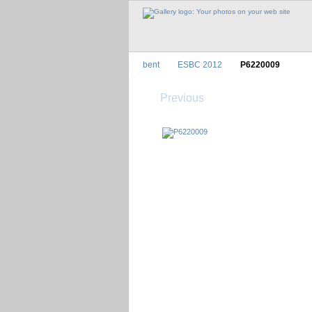
bent
ESBC 2012
P6220009
Previous