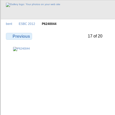
bent
ESBC 2012
P6240044
17 of 20
Previous