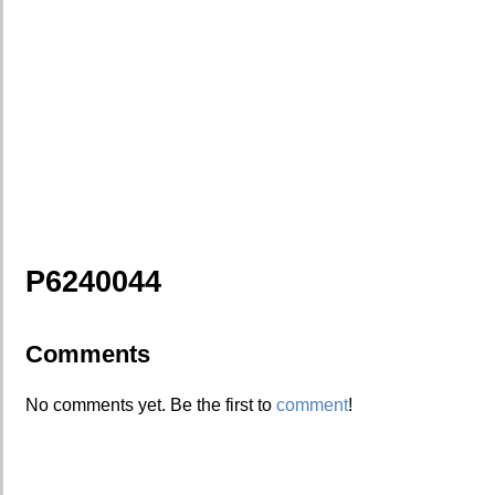
P6240044
Comments
No comments yet. Be the first to
comment
!