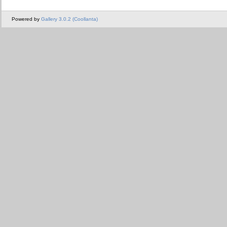
Powered by
Gallery 3.0.2 (Coollanta)