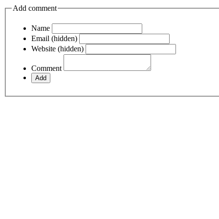
Add comment
Name
Email (hidden)
Website (hidden)
Comment