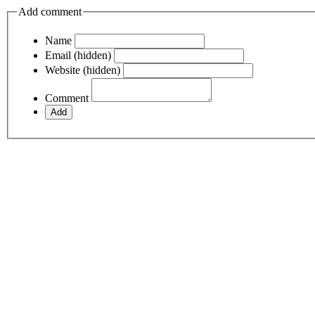
Add comment
Name
Email (hidden)
Website (hidden)
Comment