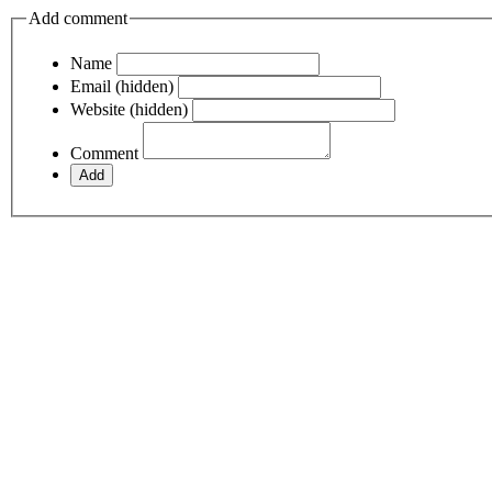
Add comment
Name
Email (hidden)
Website (hidden)
Comment