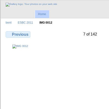
Home
bent
ESBC 2011
IMG 0012
7 of 142
Previous