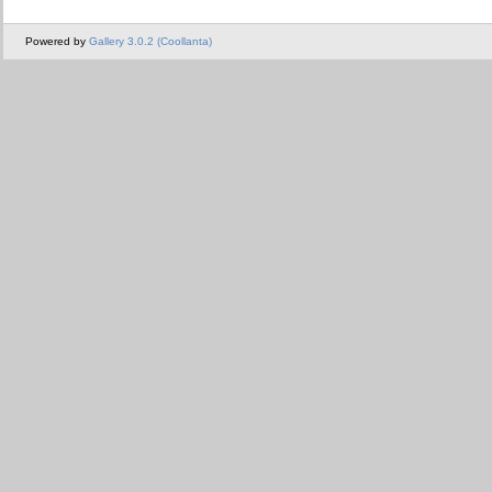
Powered by
Gallery 3.0.2 (Coollanta)