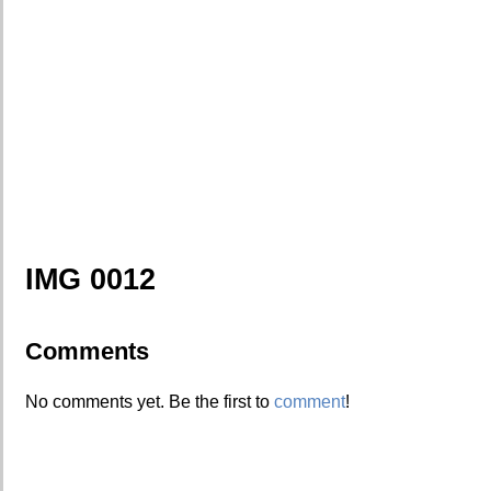
IMG 0012
Comments
No comments yet. Be the first to
comment
!