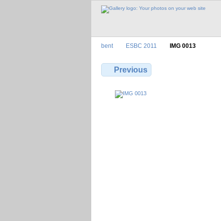
bent
ESBC 2011
IMG 0013
Previous