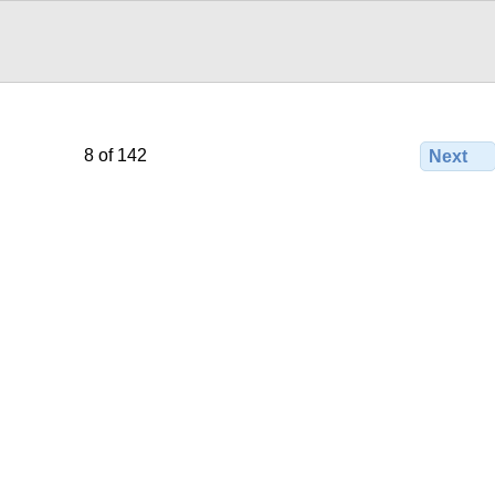
8 of 142
Next