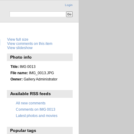
Login
View full size
View comments on this item
View slideshow
Photo info
Title:
IMG 0013
File name:
IMG_0013.JPG
Owner:
Gallery Administrator
Available RSS feeds
All new comments
Comments on IMG 0013
Latest photos and movies
Popular tags