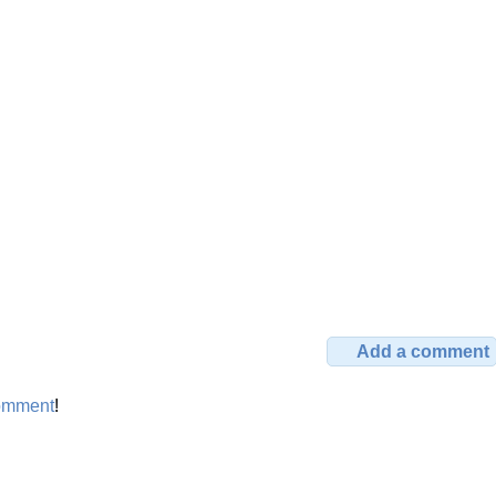
Add a comment
omment
!