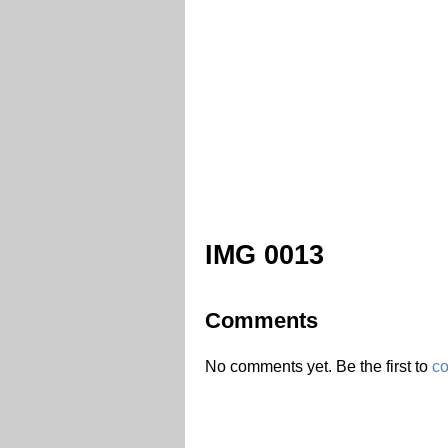
IMG 0013
Comments
No comments yet. Be the first to
c