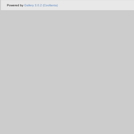
Powered by
Gallery 3.0.2 (Coollanta)