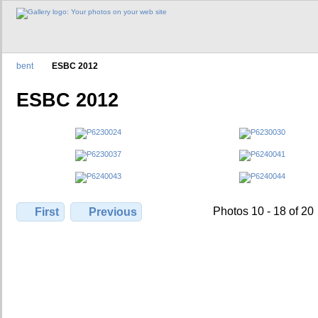
bent
ESBC 2012
ESBC 2012
Photos 10 - 18 of 20
First
Previous